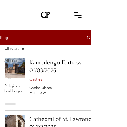
CP
Blog
All Posts
All Posts
Kamerlengo Fortress
Castles
01/03/2025
Palaces
Castles
Religious
CastlesPalaces
buildingss
Mar 1, 2025
Cathedral of St. Lawrence