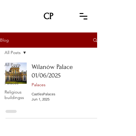
CP
Blog
All Posts
All Posts
Wilanów Palace
Castles
01/06/2025
Palaces
Palaces
Religious
CastlesPalaces
buildingss
Jun 1, 2025